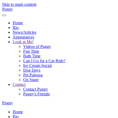
Skip to main content
Puggy
Home
Bio
News/Articles
Appearances
Look at Me!
Videos of Puggy
Fun Time
Bath Time
Can I Go for a Car Ride?
Ice Cream Social
Dog Days
Pet Palooza
On Stage
Contact
Contact Puggy
Puggy's Friends
Puggy
Home
Bio