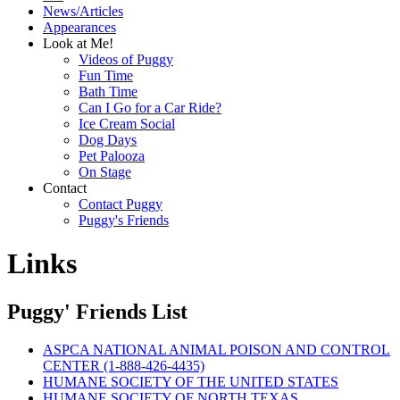
News/Articles
Appearances
Look at Me!
Videos of Puggy
Fun Time
Bath Time
Can I Go for a Car Ride?
Ice Cream Social
Dog Days
Pet Palooza
On Stage
Contact
Contact Puggy
Puggy's Friends
Links
Puggy' Friends List
ASPCA NATIONAL ANIMAL POISON AND CONTROL
CENTER (1-888-426-4435)
HUMANE SOCIETY OF THE UNITED STATES
HUMANE SOCIETY OF NORTH TEXAS