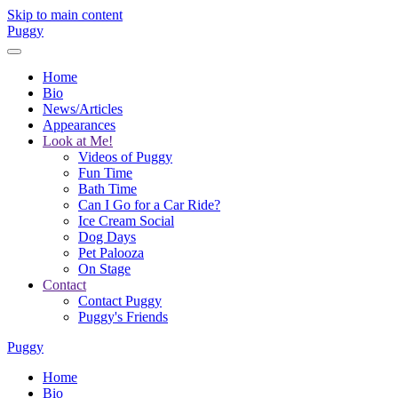
Skip to main content
Puggy
Home
Bio
News/Articles
Appearances
Look at Me!
Videos of Puggy
Fun Time
Bath Time
Can I Go for a Car Ride?
Ice Cream Social
Dog Days
Pet Palooza
On Stage
Contact
Contact Puggy
Puggy's Friends
Puggy
Home
Bio