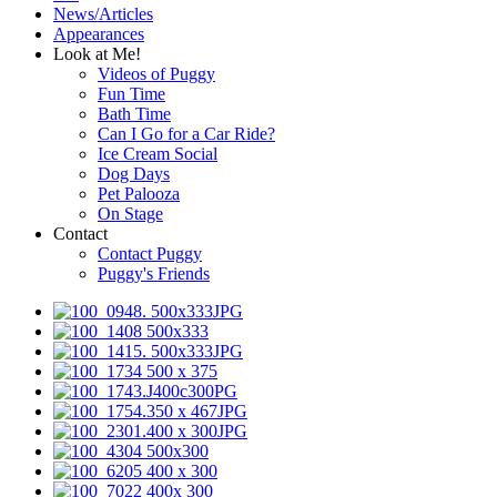
News/Articles
Appearances
Look at Me!
Videos of Puggy
Fun Time
Bath Time
Can I Go for a Car Ride?
Ice Cream Social
Dog Days
Pet Palooza
On Stage
Contact
Contact Puggy
Puggy's Friends