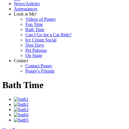
News/Articles
Appearances
Look at Me!
Videos of Puggy
Fun Time
Bath Time
Can I Go for a Car Ride?
Ice Cream Social
Dog Days
Pet Palooza
On Stage
Contact
Contact Puggy
Puggy's Friends
Bath Time