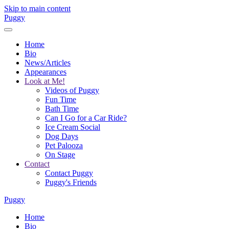
Skip to main content
Puggy
Home
Bio
News/Articles
Appearances
Look at Me!
Videos of Puggy
Fun Time
Bath Time
Can I Go for a Car Ride?
Ice Cream Social
Dog Days
Pet Palooza
On Stage
Contact
Contact Puggy
Puggy's Friends
Puggy
Home
Bio