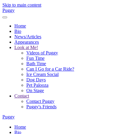
Skip to main content
Puggy
Home
Bio
News/Articles
Appearances
Look at Me!
Videos of Puggy
Fun Time
Bath Time
Can I Go for a Car Ride?
Ice Cream Social
Dog Days
Pet Palooza
On Stage
Contact
Contact Puggy
Puggy's Friends
Puggy
Home
Bio