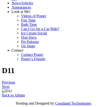
News/Articles
Appearances
Look at Me!
Videos of Puggy
Fun Time
Bath Time
Can I Go for a Car Ride?
Ice Cream Social
Dog Days
Pet Palooza
On Stage
Contact
Contact Puggy
Puggy's Friends
D11
Previous
Next
Back to Album
Hosting and Designed by
Coastland Technologies