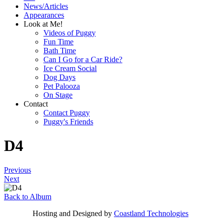
News/Articles
Appearances
Look at Me!
Videos of Puggy
Fun Time
Bath Time
Can I Go for a Car Ride?
Ice Cream Social
Dog Days
Pet Palooza
On Stage
Contact
Contact Puggy
Puggy's Friends
D4
Previous
Next
Back to Album
Hosting and Designed by
Coastland Technologies