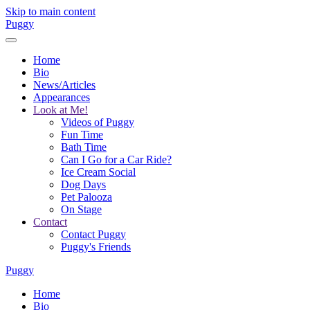
Skip to main content
Puggy
Home
Bio
News/Articles
Appearances
Look at Me!
Videos of Puggy
Fun Time
Bath Time
Can I Go for a Car Ride?
Ice Cream Social
Dog Days
Pet Palooza
On Stage
Contact
Contact Puggy
Puggy's Friends
Puggy
Home
Bio