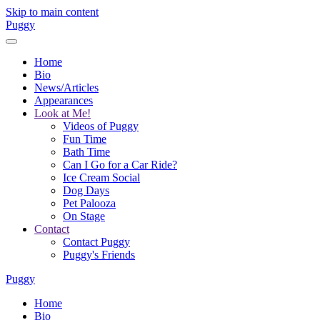
Skip to main content
Puggy
Home
Bio
News/Articles
Appearances
Look at Me!
Videos of Puggy
Fun Time
Bath Time
Can I Go for a Car Ride?
Ice Cream Social
Dog Days
Pet Palooza
On Stage
Contact
Contact Puggy
Puggy's Friends
Puggy
Home
Bio