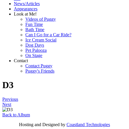
News/Articles
Appearances
Look at Me!
Videos of Puggy
Fun Time
Bath Time
Can I Go for a Car Ride?
Ice Cream Social
Dog Days
Pet Palooza
On Stage
Contact
Contact Puggy
Puggy's Friends
D3
Previous
Next
Back to Album
Hosting and Designed by
Coastland Technologies