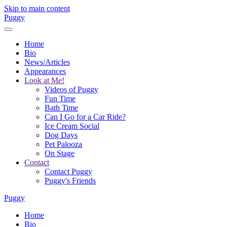
Skip to main content
Puggy
Home
Bio
News/Articles
Appearances
Look at Me!
Videos of Puggy
Fun Time
Bath Time
Can I Go for a Car Ride?
Ice Cream Social
Dog Days
Pet Palooza
On Stage
Contact
Contact Puggy
Puggy's Friends
Puggy
Home
Bio