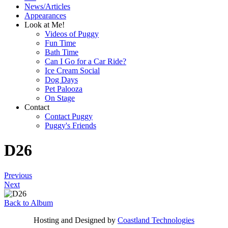
News/Articles
Appearances
Look at Me!
Videos of Puggy
Fun Time
Bath Time
Can I Go for a Car Ride?
Ice Cream Social
Dog Days
Pet Palooza
On Stage
Contact
Contact Puggy
Puggy's Friends
D26
Previous
Next
Back to Album
Hosting and Designed by
Coastland Technologies