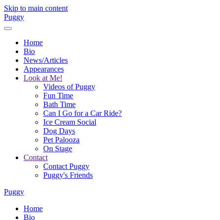
Skip to main content
Puggy
Home
Bio
News/Articles
Appearances
Look at Me!
Videos of Puggy
Fun Time
Bath Time
Can I Go for a Car Ride?
Ice Cream Social
Dog Days
Pet Palooza
On Stage
Contact
Contact Puggy
Puggy's Friends
Puggy
Home
Bio