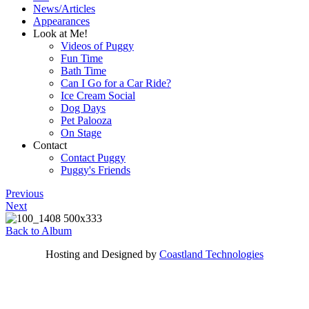
News/Articles
Appearances
Look at Me!
Videos of Puggy
Fun Time
Bath Time
Can I Go for a Car Ride?
Ice Cream Social
Dog Days
Pet Palooza
On Stage
Contact
Contact Puggy
Puggy's Friends
Previous
Next
Back to Album
Hosting and Designed by
Coastland Technologies