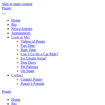
Skip to main content
Puggy
Home
Bio
News/Articles
Appearances
Look at Me!
Videos of Puggy
Fun Time
Bath Time
Can I Go for a Car Ride?
Ice Cream Social
Dog Days
Pet Palooza
On Stage
Contact
Contact Puggy
Puggy's Friends
Puggy
Home
Bio