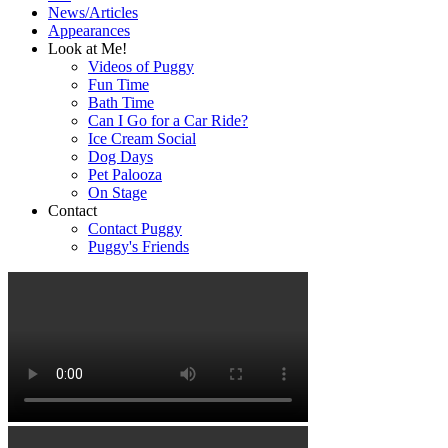
News/Articles
Appearances
Look at Me!
Videos of Puggy
Fun Time
Bath Time
Can I Go for a Car Ride?
Ice Cream Social
Dog Days
Pet Palooza
On Stage
Contact
Contact Puggy
Puggy's Friends