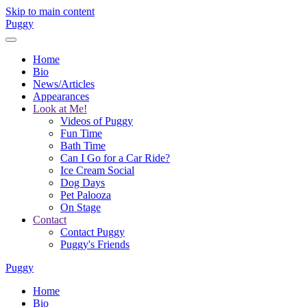
Skip to main content
Puggy
Home
Bio
News/Articles
Appearances
Look at Me!
Videos of Puggy
Fun Time
Bath Time
Can I Go for a Car Ride?
Ice Cream Social
Dog Days
Pet Palooza
On Stage
Contact
Contact Puggy
Puggy's Friends
Puggy
Home
Bio