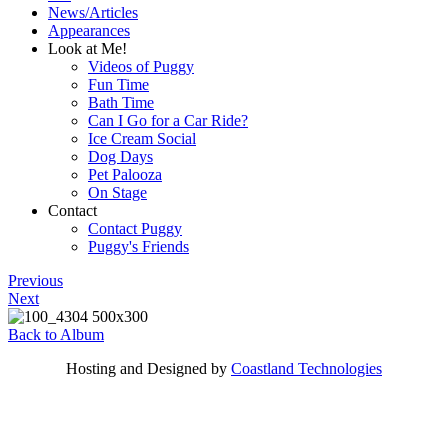
News/Articles
Appearances
Look at Me!
Videos of Puggy
Fun Time
Bath Time
Can I Go for a Car Ride?
Ice Cream Social
Dog Days
Pet Palooza
On Stage
Contact
Contact Puggy
Puggy's Friends
Previous
Next
Back to Album
Hosting and Designed by
Coastland Technologies