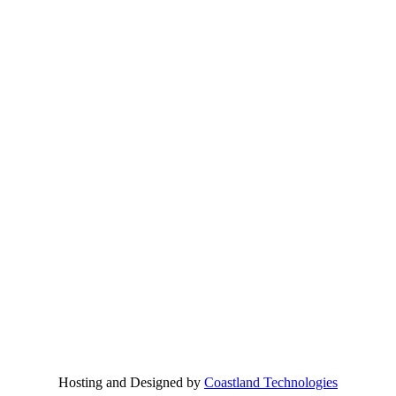
Hosting and Designed by
Coastland Technologies