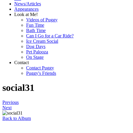
News/Articles
Appearances
Look at Me!
Videos of Puggy
Fun Time
Bath Time
Can I Go for a Car Ride?
Ice Cream Social
Dog Days
Pet Palooza
On Stage
Contact
Contact Puggy
Puggy's Friends
social31
Previous
Next
Back to Album