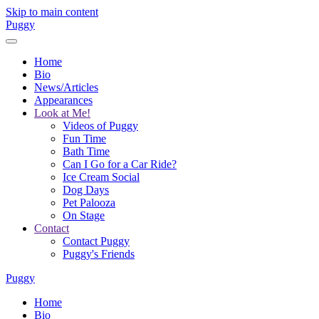
Skip to main content
Puggy
Home
Bio
News/Articles
Appearances
Look at Me!
Videos of Puggy
Fun Time
Bath Time
Can I Go for a Car Ride?
Ice Cream Social
Dog Days
Pet Palooza
On Stage
Contact
Contact Puggy
Puggy's Friends
Puggy
Home
Bio